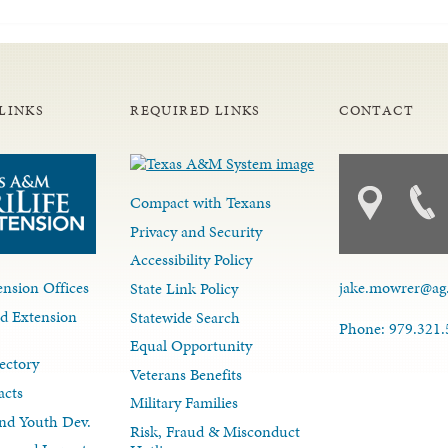
LINKS
REQUIRED LINKS
CONTACT
Compact with Texans
Privacy and Security
Accessibility Policy
nsion Offices
jake.mowrer@ag
State Link Policy
d Extension
Statewide Search
Phone: 979.321
Equal Opportunity
ectory
Veterans Benefits
acts
Military Families
nd Youth Dev.
Risk, Fraud & Misconduct