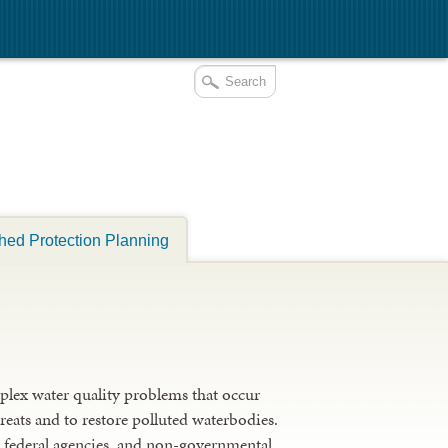
hed Protection Planning
plex water quality problems that occur
reats and to restore polluted waterbodies.
nd federal agencies, and non-governmental