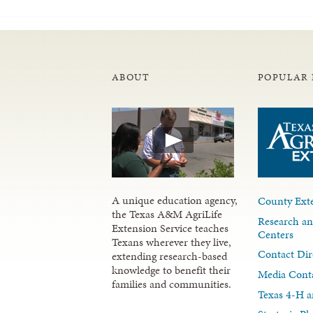
ABOUT
POPULAR 
A unique education agency,
County Exte
the Texas A&M AgriLife
Research an
Extension Service teaches
Centers
Texans wherever they live,
Contact Dir
extending research-based
knowledge to benefit their
Media Cont
families and communities.
Texas 4-H a