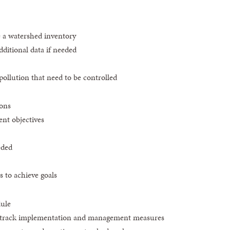
e a watershed inventory
dditional data if needed
pollution that need to be controlled
ions
nt objectives
eded
to achieve goals
ule
o track implementation and management measures