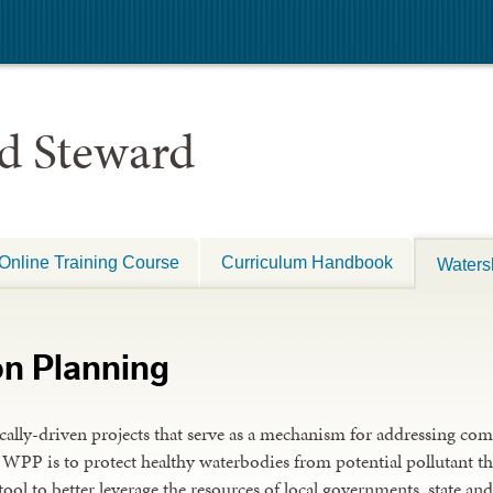
d Steward
Online Training Course
Curriculum Handbook
Waters
on Planning
ally-driven projects that serve as a mechanism for addressing com
a WPP is to protect healthy waterbodies from potential pollutant th
tool to better leverage the resources of local governments, state a