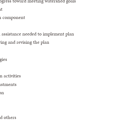
rogress toward meeting watershed goals
nt
on component
al assistance needed to implement plan
wing and revising the plan
gies
 activities
ustments
on
d others