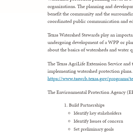
organizations. The planning and developmen
benefit the community and the surroundin
coordinated public communication and e
Texas Watershed Stewards play an importa
undergoing development of a WPP or plann
about the basics of watersheds and water 
The Texas AgriLife Extension Service and 
implementing watershed protection plans. Fo
https://www.tsswcb.texas.gov/programs/
The Environmental Protection Agency (EP
Build Partnerships
Identify key stakeholders
Identify Issues of concern
Set preliminary goals