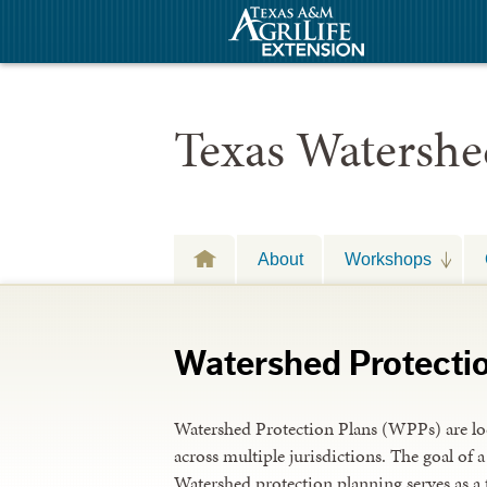
Texas Watershe
About
Workshops
Watershed Protecti
Watershed Protection Plans (WPPs) are loc
across multiple jurisdictions. The goal of 
Watershed protection planning serves as a 