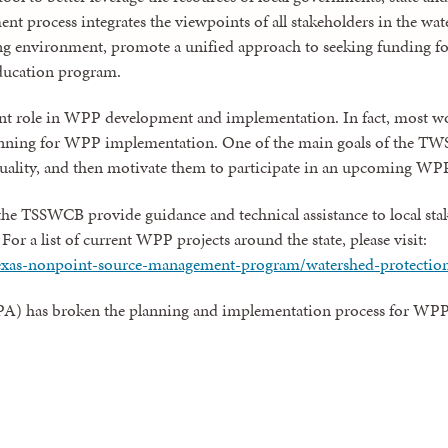
t process integrates the viewpoints of all stakeholders in the wate
g environment, promote a unified approach to seeking funding for
ducation program.
nt role in WPP development and implementation. In fact, most wor
ing for WPP implementation. One of the main goals of the TWS pr
quality, and then motivate them to participate in an upcoming WPP
the TSSWCB provide guidance and technical assistance to local st
r a list of current WPP projects around the state, please visit:
texas-nonpoint-source-management-program/watershed-protectio
A) has broken the planning and implementation process for WPPs 