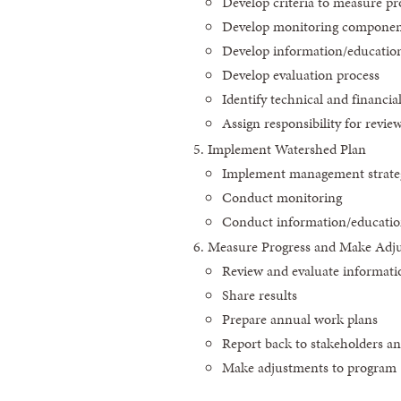
Develop criteria to measure p
Develop monitoring compone
Develop information/educati
Develop evaluation process
Identify technical and financi
Assign responsibility for revie
Implement Watershed Plan
Implement management strate
Conduct monitoring
Conduct information/education
Measure Progress and Make Adj
Review and evaluate informati
Share results
Prepare annual work plans
Report back to stakeholders an
Make adjustments to program