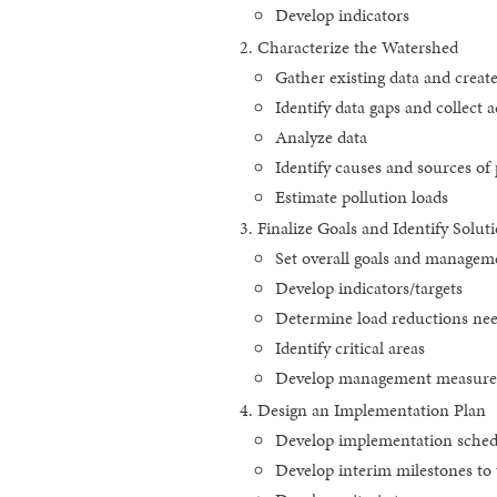
Develop indicators
Characterize the Watershed
Gather existing data and creat
Identify data gaps and collect a
Analyze data
Identify causes and sources of 
Estimate pollution loads
Finalize Goals and Identify Solut
Set overall goals and manageme
Develop indicators/targets
Determine load reductions ne
Identify critical areas
Develop management measures 
Design an Implementation Plan
Develop implementation sched
Develop interim milestones t