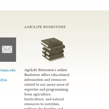
AGRILIFE BOOKSTORE
AgriLife Extension's online
.tamu.edu
Bookstore offers educational
information and resources
.5916
related to our many areas of
expertise and programming;
from agriculture,
horticulture, and natural
resources to nutrition,
wellness for families and