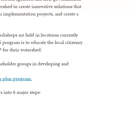
rshed to create innovative solutions that
 implementation projects, and create a
kshops are held in locations currently
ogram is to educate the local citizenry
 for their watershed.
akeholder groups in developing and
n-plan-program.
into 6 major steps: