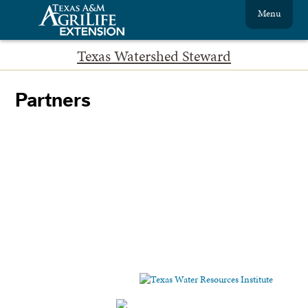
Menu
Texas Watershed Steward
Partners