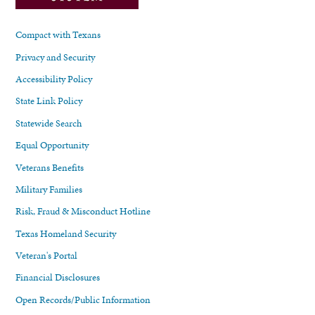
Compact with Texans
Privacy and Security
Accessibility Policy
State Link Policy
Statewide Search
Equal Opportunity
Veterans Benefits
Military Families
Risk, Fraud & Misconduct Hotline
Texas Homeland Security
Veteran's Portal
Financial Disclosures
Open Records/Public Information