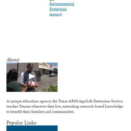
About
A unique education agency, the Texas A&M AgriLife Extension Service
teaches Texans wherever they live, extending research-based knowledge
to benefit their families and communities.
Popular Links