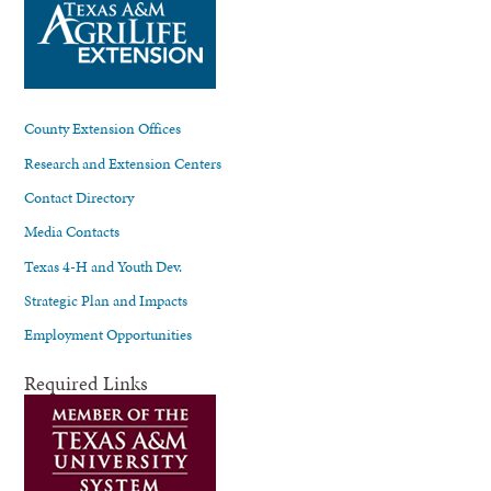
County Extension Offices
Research and Extension Centers
Contact Directory
Media Contacts
Texas 4-H and Youth Dev.
Strategic Plan and Impacts
Employment Opportunities
Required Links