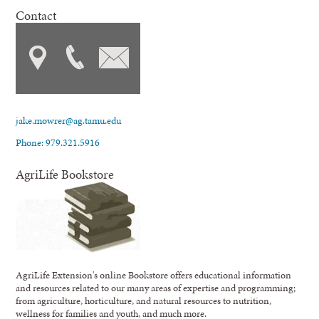
Contact
jake.mowrer@ag.tamu.edu
Phone: 979.321.5916
AgriLife Bookstore
AgriLife Extension's online Bookstore offers educational information
and resources related to our many areas of expertise and programming;
from agriculture, horticulture, and natural resources to nutrition,
wellness for families and youth, and much more.